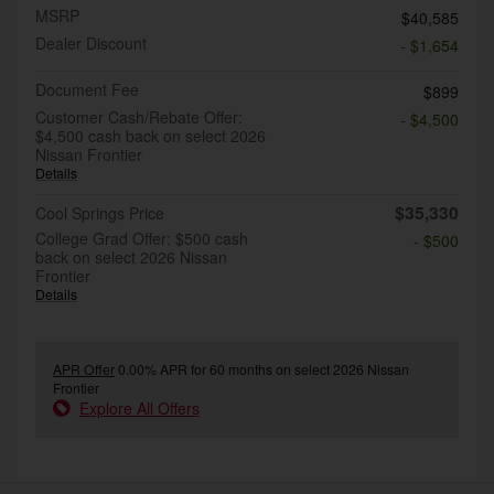
MSRP
$40,585
Dealer Discount
- $1,654
Document Fee
$899
Customer Cash/Rebate Offer:
- $4,500
$4,500 cash back on select 2026
Nissan Frontier
Details
$35,330
Cool Springs Price
College Grad Offer: $500 cash
- $500
back on select 2026 Nissan
Frontier
Details
APR Offer
0.00% APR for 60 months on select 2026 Nissan
Frontier
Explore All Offers