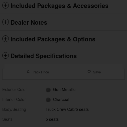
Included Packages & Accessories
Dealer Notes
Included Packages & Options
Detailed Specifications
Track Price
Save
Exterior Color
Gun Metallic
Interior Color
Charcoal
Body/Seating
Truck Crew Cab/5 seats
Seats
5 seats