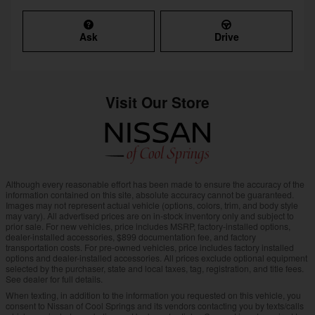
Ask
Drive
Visit Our Store
Although every reasonable effort has been made to ensure the accuracy of the
information contained on this site, absolute accuracy cannot be guaranteed.
Images may not represent actual vehicle (options, colors, trim, and body style
may vary). All advertised prices are on in-stock inventory only and subject to
prior sale. For new vehicles, price includes MSRP, factory-installed options,
dealer-installed accessories, $899 documentation fee, and factory
transportation costs. For pre-owned vehicles, price includes factory installed
options and dealer-installed accessories. All prices exclude optional equipment
selected by the purchaser, state and local taxes, tag, registration, and title fees.
See dealer for full details.
When texting, in addition to the information you requested on this vehicle, you
consent to Nissan of Cool Springs and its vendors contacting you by texts/calls