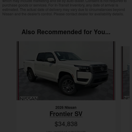
which may include marketing and be by auto-dialer. Consent is not required to
purchase goods or services. For In-Transit Inventory, any date of arrival is
estimated. The actual date of delivery may vary due to circumstances beyond
Nissan and the dealer's control. Please contact dealer for availability details.
Also Recommended for You...
Slide 1 of 9
2026 Nissan
Frontier SV
$34,838