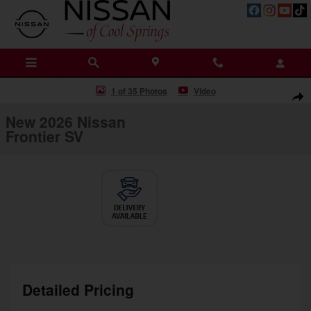
Skip to main content
New 2026 Nissan Frontier SV Truck Crew Cab Photo 1 of 35
1 of 35 Photos
Video
Shar
New 2026 Nissan
Frontier SV
Detailed Pricing