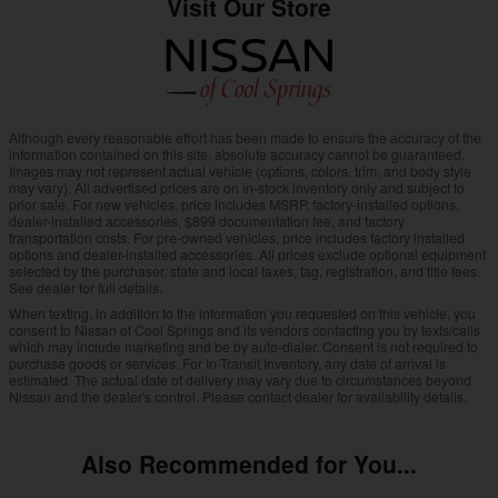
Visit Our Store
Although every reasonable effort has been made to ensure the accuracy of the
information contained on this site, absolute accuracy cannot be guaranteed.
Images may not represent actual vehicle (options, colors, trim, and body style
may vary). All advertised prices are on in-stock inventory only and subject to
prior sale. For new vehicles, price includes MSRP, factory-installed options,
dealer-installed accessories, $899 documentation fee, and factory
transportation costs. For pre-owned vehicles, price includes factory installed
options and dealer-installed accessories. All prices exclude optional equipment
selected by the purchaser, state and local taxes, tag, registration, and title fees.
See dealer for full details.
When texting, in addition to the information you requested on this vehicle, you
consent to Nissan of Cool Springs and its vendors contacting you by texts/calls
which may include marketing and be by auto-dialer. Consent is not required to
purchase goods or services. For In-Transit Inventory, any date of arrival is
estimated. The actual date of delivery may vary due to circumstances beyond
Nissan and the dealer's control. Please contact dealer for availability details.
Also Recommended for You...