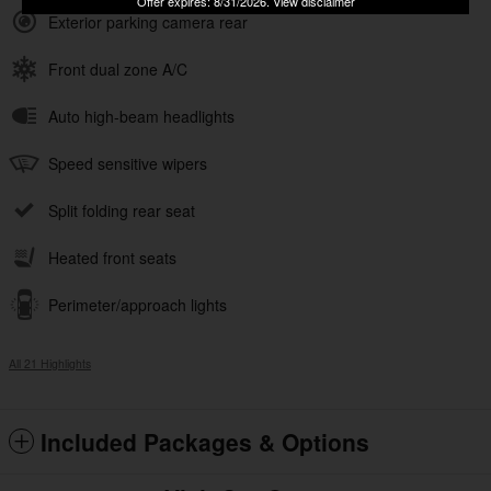
Offer expires: 8/31/2026. View disclaimer
Exterior parking camera rear
Front dual zone A/C
Auto high-beam headlights
Speed sensitive wipers
Split folding rear seat
Heated front seats
Perimeter/approach lights
All 21 Highlights
Included Packages & Options