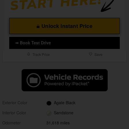
Unlock Instant Price
➟ Book Test Drive
Track Price
Save
Exterior Color
Agate Black
Interior Color
Sandstone
Odometer
31,618 miles