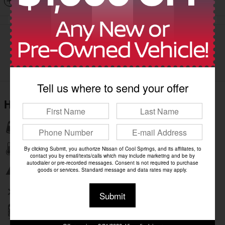
Dealer Notes
Tell us where to send your offer
Highlighted Features
Lane departure
Automatic temperature control
By clicking Submit, you authorize Nissan of Cool Springs, and its affiliates, to
contact you by email/texts/calls which may include marketing and be by
autodialer or pre-recorded messages. Consent is not required to purchase
Emergency communication system
goods or services. Standard message and data rates may apply.
Wireless phone connectivity
Submit
Parking sensors