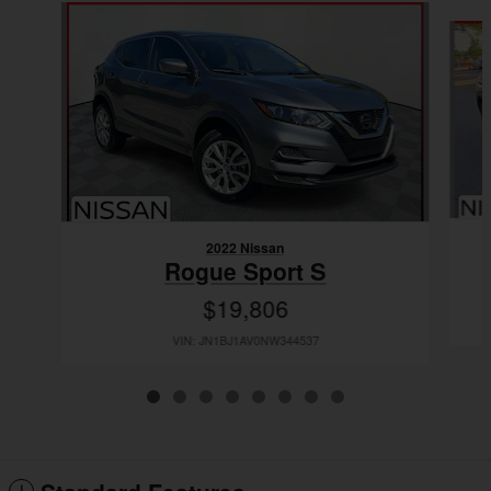
Slide 1 of 8
2022 Nissan
Rogue Sport S
$19,806
VIN: JN1BJ1AV0NW344537