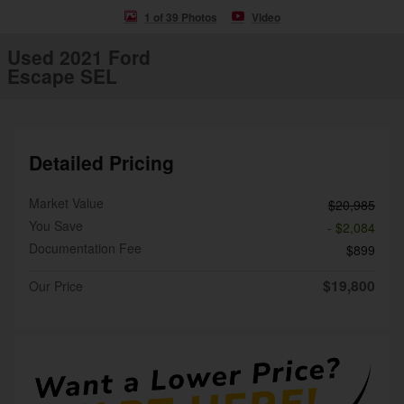
1 of 39 Photos
Video
Used 2021 Ford
Escape SEL
Detailed Pricing
Market Value
$20,985
You Save
- $2,084
Documentation Fee
$899
$19,800
Our Price