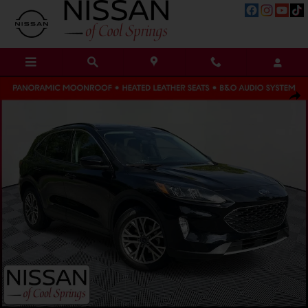
Skip to main content
Used 2021 Ford Escape SEL SUV Photo 1 of 39
Shar