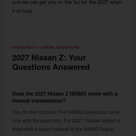
and we can get you on the list for the 2027 when
it arrives.
FREQUENTLY ASKED QUESTIONS
2027 Nissan Z: Your
Questions Answered
Does the 2027 Nissan Z NISMO come with a
manual transmission?
Yes, for the first time. The NISMO previously came
only with the automatic. For 2027, Nissan added a
short-shift 6-speed manual to the NISMO lineup