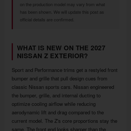
on the production model may vary from what
has been shown. We will update this post as
official details are confirmed.
WHAT IS NEW ON THE 2027
NISSAN Z EXTERIOR?
Sport and Performance trims get a restyled front
bumper and grille that pull design cues from
classic Nissan sports cars. Nissan engineered
the bumper, grille, and internal ducting to
optimize cooling airflow while reducing
aerodynamic lift and drag compared to the
current model. The Z's core proportions stay the
same. The front end looks sharper than the