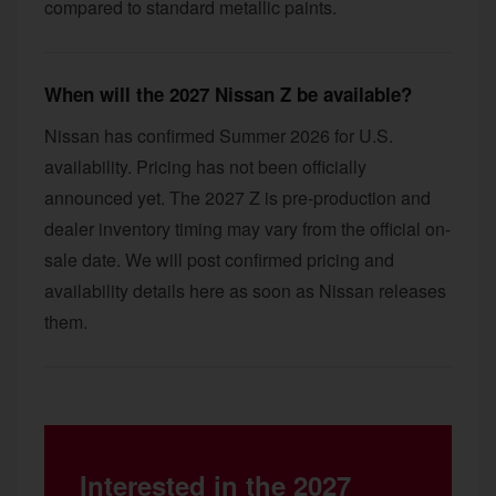
compared to standard metallic paints.
When will the 2027 Nissan Z be available?
Nissan has confirmed Summer 2026 for U.S.
availability. Pricing has not been officially
announced yet. The 2027 Z is pre-production and
dealer inventory timing may vary from the official on-
sale date. We will post confirmed pricing and
availability details here as soon as Nissan releases
them.
Interested in the 2027