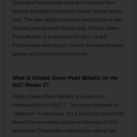
Sport and Performance trims get a restyled front
bumper and grille inspired by classic Nissan sports
cars. The new design improves cooling airflow and
reduces aerodynamic lift and drag. Shinkai Green
Pearl Metallic is a new color for 2027, and Z
Performance adds forged 19-inch wheels with black
spokes and a machine-finished rim.
What is Shinkai Green Pearl Metallic on the
2027 Nissan Z?
Shinkai Green Pearl Metallic is a new color
introduced for the 2027 Z. The name translates to
"deep sea" in Japanese. It is a fine-grain pearl finish
drawn from an exterior shade on the original S30-
generation Z that shifts noticeably in natural light