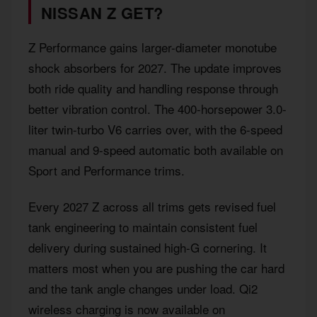
NISSAN Z GET?
Z Performance gains larger-diameter monotube
shock absorbers for 2027. The update improves
both ride quality and handling response through
better vibration control. The 400-horsepower 3.0-
liter twin-turbo V6 carries over, with the 6-speed
manual and 9-speed automatic both available on
Sport and Performance trims.
Every 2027 Z across all trims gets revised fuel
tank engineering to maintain consistent fuel
delivery during sustained high-G cornering. It
matters most when you are pushing the car hard
and the tank angle changes under load. Qi2
wireless charging is now available on