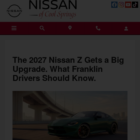
What Upgrades is the New 2027 N
Skip to main content
The 2027 Nissan Z Gets a Big
Upgrade. What Franklin
Drivers Should Know.