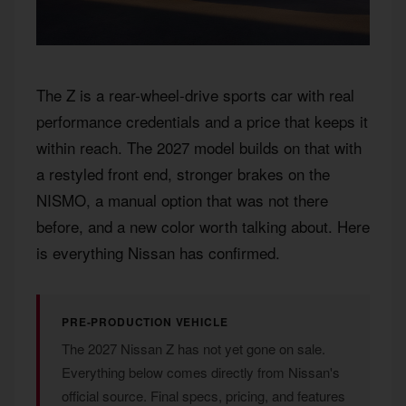
The Z is a rear-wheel-drive sports car with real
performance credentials and a price that keeps it
within reach. The 2027 model builds on that with
a restyled front end, stronger brakes on the
NISMO, a manual option that was not there
before, and a new color worth talking about. Here
is everything Nissan has confirmed.
PRE-PRODUCTION VEHICLE
The 2027 Nissan Z has not yet gone on sale.
Everything below comes directly from Nissan's
official source. Final specs, pricing, and features