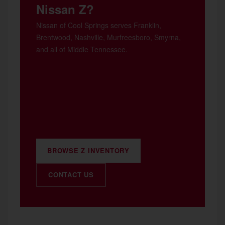
Nissan Z?
Nissan of Cool Springs serves Franklin,
Brentwood, Nashville, Murfreesboro, Smyrna,
and all of Middle Tennessee.
BROWSE Z INVENTORY
CONTACT US