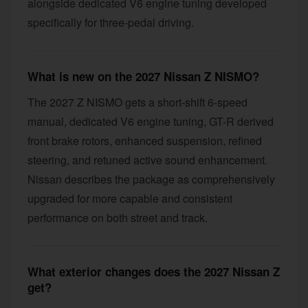
alongside dedicated V6 engine tuning developed
specifically for three-pedal driving.
What is new on the 2027 Nissan Z NISMO?
The 2027 Z NISMO gets a short-shift 6-speed
manual, dedicated V6 engine tuning, GT-R derived
front brake rotors, enhanced suspension, refined
steering, and retuned active sound enhancement.
Nissan describes the package as comprehensively
upgraded for more capable and consistent
performance on both street and track.
What exterior changes does the 2027 Nissan Z
get?