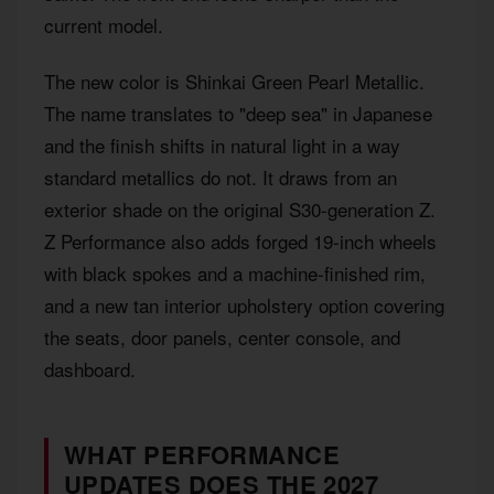
current model.
The new color is Shinkai Green Pearl Metallic.
The name translates to "deep sea" in Japanese
and the finish shifts in natural light in a way
standard metallics do not. It draws from an
exterior shade on the original S30-generation Z.
Z Performance also adds forged 19-inch wheels
with black spokes and a machine-finished rim,
and a new tan interior upholstery option covering
the seats, door panels, center console, and
dashboard.
WHAT PERFORMANCE
UPDATES DOES THE 2027