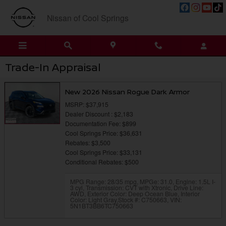
Skip to main content
Nissan of Cool Springs
Trade-In Appraisal
New 2026 Nissan Rogue Dark Armor
MSRP: $37,915
Dealer Discount : $2,183
Documentation Fee: $899
Cool Springs Price: $36,631
Rebates: $3,500
Cool Springs Price: $33,131
Conditional Rebates: $500
MPG Range: 28/35 mpg
,
MPGe: 31.0
,
Engine: 1.5L I-
3 cyl
,
Transmission: CVT with Xtronic
,
Drive Line:
AWD
,
Exterior Color: Deep Ocean Blue
,
Interior
Color: Light Gray
,
Stock #: C750663
,
VIN:
5N1BT3BB6TC750663