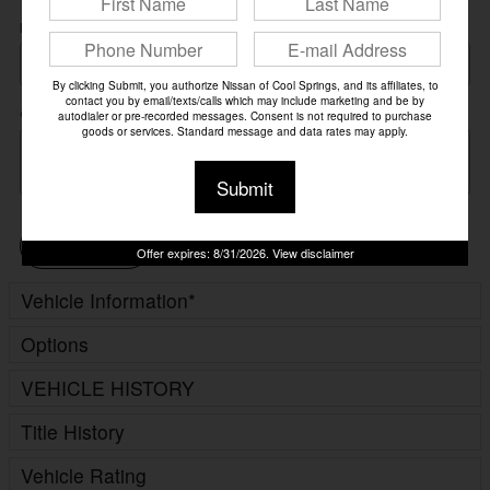
Preferred Contact
By clicking Submit, you authorize Nissan of Cool Springs, and its affiliates, to
contact you by email/texts/calls which may include marketing and be by
Comments
autodialer or pre-recorded messages. Consent is not required to purchase
goods or services. Standard message and data rates may apply.
Submit
Continue
Offer expires: 8/31/2026. View disclaimer
Vehicle Information
*
Options
VEHICLE HISTORY
Title History
Vehicle Rating