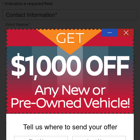
* Indicates a required field
Contact Information
*
First Name
*
—
Last Name
*
Phone
*
Work Phone
Email
*
Tell us where to send your offer